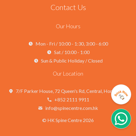
Contact Us
Our Hours
Mon - Fri / 10:00 - 1:30, 3:00 - 6:00
Sat / 10:00 - 1:00
Sun & Public Holiday / Closed
Our Location
7/F Parker House, 72 Queen's Rd, Central, Hong Kong
+852 2111 9911
info@spinecentre.com.hk
©
HK Spine Centre 2026