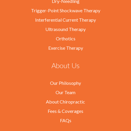
Dry-Needling
Trigger-Point Shockwave Therapy
Interferential Current Therapy
Ultrasound Therapy
Orthotics
Exercise Therapy
About Us
Our Philosophy
Our Team
About Chiropractic
Fees & Coverages
FAQs