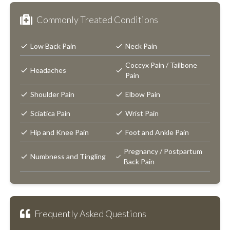
Commonly Treated Conditions
Low Back Pain
Neck Pain
Coccyx Pain / Tailbone
Headaches
Pain
Shoulder Pain
Elbow Pain
Sciatica Pain
Wrist Pain
Hip and Knee Pain
Foot and Ankle Pain
Pregnancy / Postpartum
Numbness and Tingling
Back Pain
Frequently Asked Questions