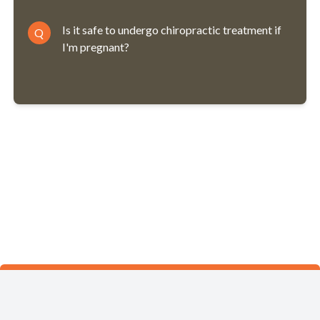
Is it safe to undergo chiropractic treatment if
Q
I'm pregnant?