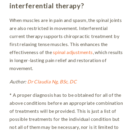
interferential therapy?
When muscles are in pain and spasm, the spinal joints
are also restricted in movement. Interferential
current therapy supports chiropractic treatment by
first relaxing tense muscles. This enhances the
effectiveness of the
spinal adjustments
, which results
in longer-lasting pain relief and restoration of
movement.
Author:
Dr Claudia Ng, BSc, DC
* A proper diagnosis has to be obtained for all of the
above conditions before an appropriate combination
of treatments will be provided. This is just a list of
possible treatments for the individual condition but
not all of them may be necessary, nor is it limited to