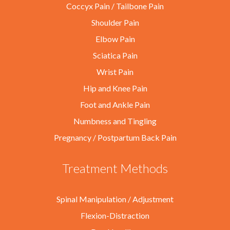
Coccyx Pain / Tailbone Pain
Shoulder Pain
Elbow Pain
Sciatica Pain
Wrist Pain
Hip and Knee Pain
Foot and Ankle Pain
Numbness and Tingling
Pregnancy / Postpartum Back Pain
Treatment Methods
Spinal Manipulation / Adjustment
Flexion-Distraction