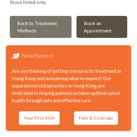
those listed only.
Back to Treatment
Book an
Methods
Appointment
New Patients
Are you thinking of getting chiropractic treatment in
Hong Kong and wondering what to expect? Our
experienced chiropractors in Hong Kong are
dedicated to helping patients achieve optimal spinal
health through safe and effective care.
Your First Visit
Fees & Coverage