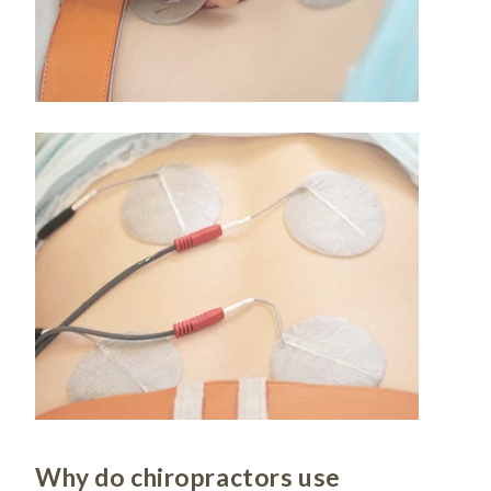
Why do chiropractors use