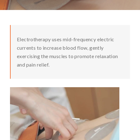
Electrotherapy uses mid-frequency electric
currents to increase blood flow, gently
exercising the muscles to promote relaxation
and pain relief.