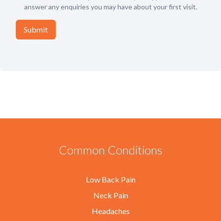
answer any enquiries you may have about your first visit.
Common Conditions
Low Back Pain
Neck Pain
Headaches