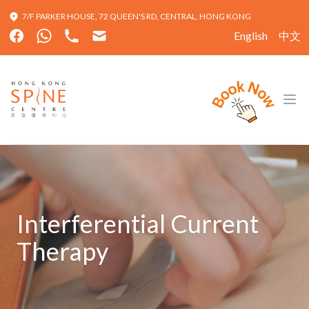
7/F PARKER HOUSE, 72 QUEEN'S RD, CENTRAL, HONG KONG
English
中文
Hong Kong Spine Centre
Ope
Interferential Current
Therapy