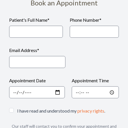
Book an Appointment
Patient's Full Name
*
Phone Number
*
Email Address
*
Appointment Date
Appointment Time
I have read and understood my
privacy rights
.
Our staff will contact you to confirm your appointment and