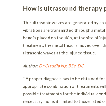
How is ultrasound therapy
The ultrasonic waves are generated by an 
vibrations are transmitted through a metal
head is placed on the skin, at the site of inj
treatment, the metal head is moved over the
ultrasonic waves at the injured tissue.
Author:
Dr Claudia Ng, BSc, DC
* A proper diagnosis has to be obtained for
appropriate combination of treatments will b
possible treatments for the individual cond
necessary, nor is it limited to those listed on