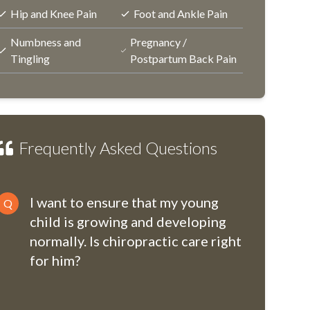
Hip and Knee Pain
Foot and Ankle Pain
Numbness and
Pregnancy /
Tingling
Postpartum Back Pain
Frequently Asked Questions
I want to ensure that my young
Q
child is growing and developing
normally. Is chiropractic care right
for him?