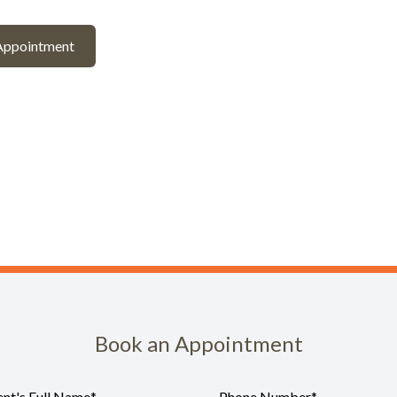
Appointment
Book an Appointment
ent's Full Name
*
Phone Number
*