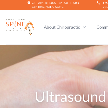
7/F PARKER HOUSE, 72 QUEEN'S RD,
+85
CENTRAL, HONG KONG
991
Hong Kong Spine Centre
About Chiropractic
Commo
Ultrasound