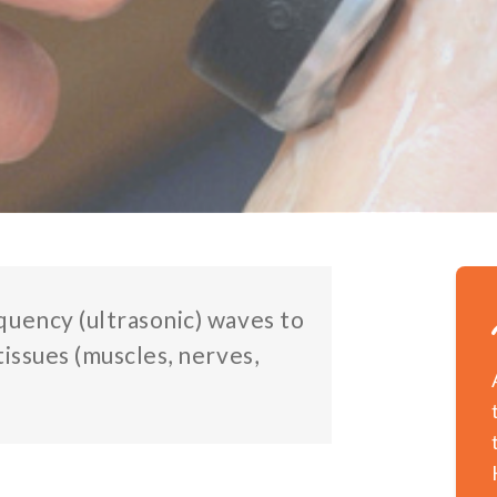
quency (ultrasonic) waves to
tissues (muscles, nerves,