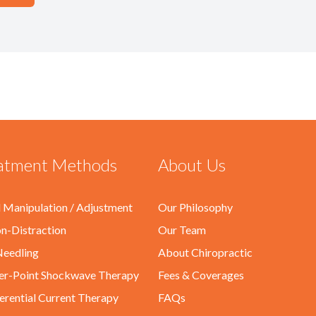
atment Methods
About Us
l Manipulation / Adjustment
Our Philosophy
on-Distraction
Our Team
eedling
About Chiropractic
er-Point Shockwave Therapy
Fees & Coverages
ferential Current Therapy
FAQs