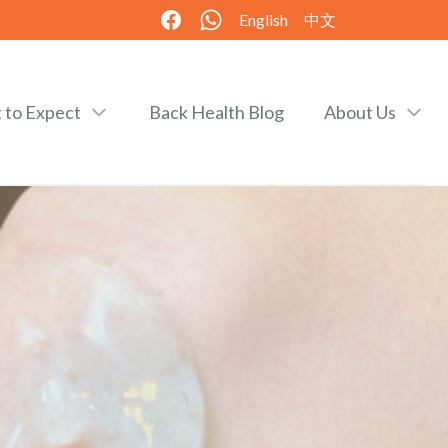
English
中文
 to Expect
Back Health Blog
About Us