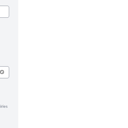
iries