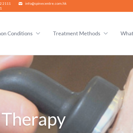
2 2111
info@spinecentre.com.hk
1
n Conditions
Treatment Methods
What
 Therapy