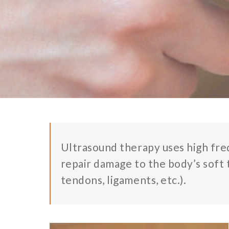
Ultrasound therapy uses high fre
repair damage to the body’s soft 
tendons, ligaments, etc.).