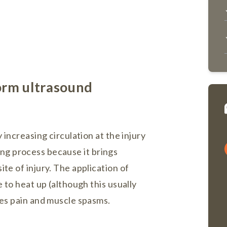
orm ultrasound
 increasing circulation at the injury
aling process because it brings
te of injury. The application of
 to heat up (although this usually
ces pain and muscle spasms.