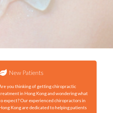
New Patients
Are you thinking of getting chiropractic
treatment in Hong Kong and wondering what
to expect? Our experienced chiropractors in
Hong Kong are dedicated to helping patients