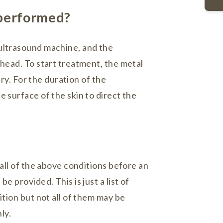
 performed?
ultrasound machine, and the
 head. To start treatment, the metal
ury. For the duration of the
 surface of the skin to direct the
 all of the above conditions before an
e provided. This is just a list of
ition but not all of them may be
ly.