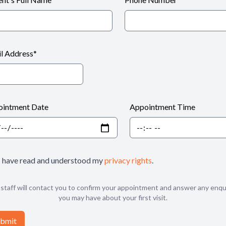
l Address
*
intment Date
Appointment Time
I have read and understood my
privacy rights
.
staff will contact you to confirm your appointment and answer any enqu
you may have about your first visit.