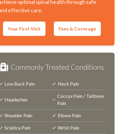
achieve optimal spinal health through safe
and effective care.
Your First Visit
Fees & Coverage
Commonly Treated Conditions
Low Back Pain
Neck Pain
Coccyx Pain / Tailbone
Headaches
Pain
Shoulder Pain
Elbow Pain
Sciatica Pain
Wrist Pain