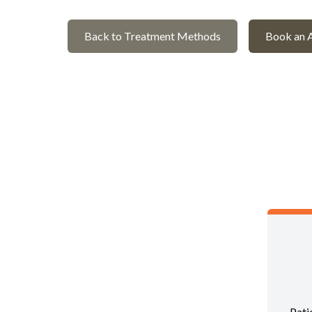
Back to Treatment Methods
Book an 
Pati