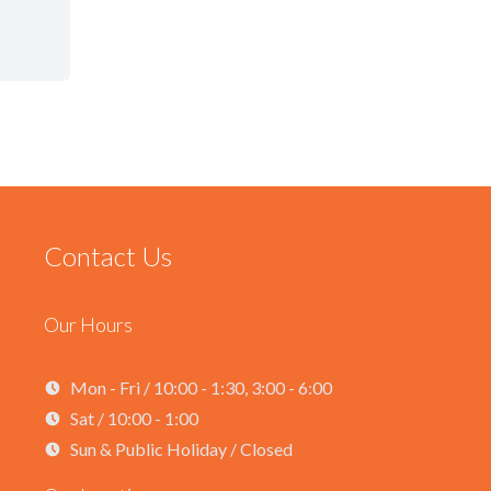
Contact Us
Our Hours
Mon - Fri / 10:00 - 1:30, 3:00 - 6:00
Sat / 10:00 - 1:00
Sun & Public Holiday / Closed