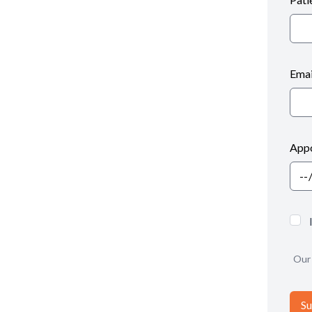
Emai
Appo
Our 