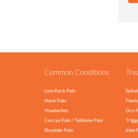
Common Conditions
Tre
Low Back Pain
Spina
Neck Pain
Flexi
Headaches
Dry-N
Coccyx Pain / Tailbone Pain
Trigg
Shoulder Pain
Inter