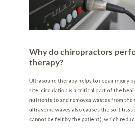
Why do chiropractors perf
therapy?
Ultrasound therapy helps to repair injury by
site: circulation is a critical part of the he
nutrients to and removes wastes from the si
ultrasonic waves also causes the soft tissue
cannot be felt by the patient), which redu